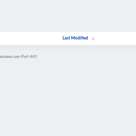
Last Modified
dletower.com Port 443