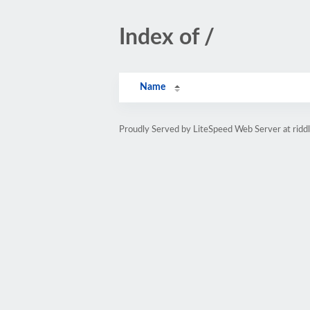
Index of /
Name
Proudly Served by LiteSpeed Web Server at rid